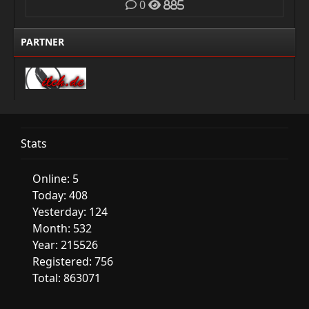
0
885
PARTNER
Stats
Online: 5
Today: 408
Yesterday: 124
Month: 532
Year: 215526
Registered: 756
Total: 863071