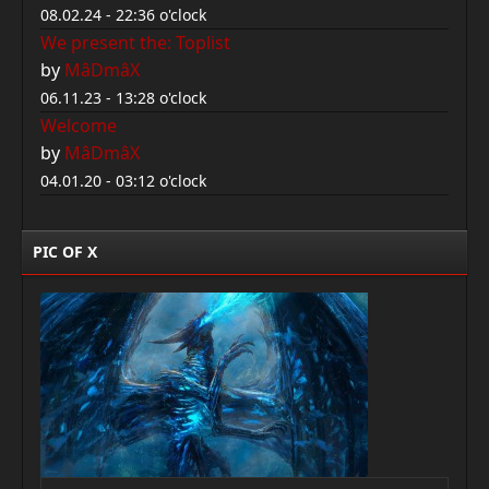
08.02.24 - 22:36 o'clock
We present the: Toplist
by
MâDmâX
06.11.23 - 13:28 o'clock
Welcome
by
MâDmâX
04.01.20 - 03:12 o'clock
PIC OF X