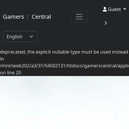
Deprecated: Ilch\View::getSaveBar(): Implicitly marking
GamersCentral
Guest
parameter $nameKey as nullable is deprecated, the explicit
Gamers
Central
nullable type must be used instead in
/mnt/web202/a3/31/54502131/htdocs/gamerscentral/applica
on line 55 Deprecated:
Modules\Betagames\Mappers\Articles::getArticles():
Implicitly marking parameter $pagination as nullable is
deprecated, the explicit nullable type must be used instead
in
/mnt/web202/a3/31/54502131/htdocs/gamerscentral/appli
on line 20