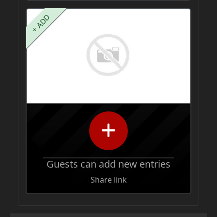
+ ADD
Guests can add new entries
Share link