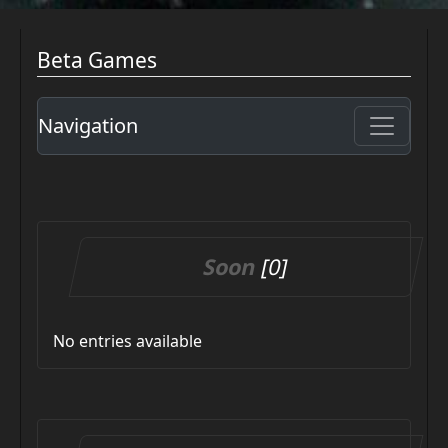
Beta Games
Navigation
Soon
[0]
No entries available