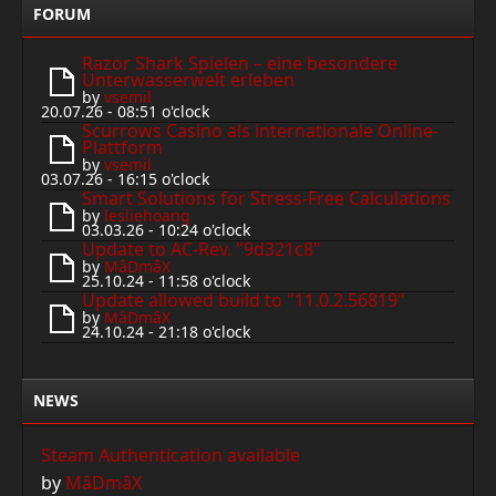
FORUM
Razor Shark Spielen – eine besondere
Unterwasserwelt erleben
by
vsemil
20.07.26 - 08:51 o'clock
Scurrows Casino als internationale Online-
Plattform
by
vsemil
03.07.26 - 16:15 o'clock
Smart Solutions for Stress-Free Calculations
by
lesliehoang
03.03.26 - 10:24 o'clock
Update to AC-Rev. "9d321c8"
by
MâDmâX
25.10.24 - 11:58 o'clock
Update allowed build to "11.0.2.56819"
by
MâDmâX
24.10.24 - 21:18 o'clock
NEWS
Steam Authentication available
by
MâDmâX