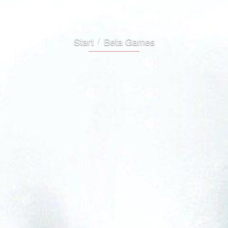
Start
Beta Games