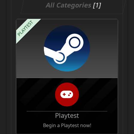
All Categories
[1]
PLAYTEST
Playtest
Begin a Playtest now!