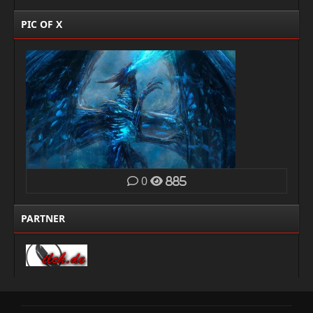
PIC OF X
0
885
PARTNER