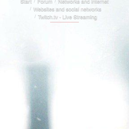
Start
Forum
Networks and internet
Websites and social networks
Twitch.tv - Live Streaming