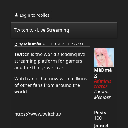
Login to replies
Twitch.tv - Live Streaming
by
MâDmâX
» 11.09.2021 17:22:31
Twitch
is the world's leading live
streaming platform for gamers
and the things we love.
MâDmâ
X
Watch and chat now with millions
Adminis
of other fans from around the
trator
Forum-
world.
Member
Posts:
https://www.twitch.tv
100
Joined: