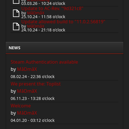
03.03.26 - 10:24 o'clock
Update to AC-Rev. "9d321c8"
by
MâDmâX
25.10.24 - 11:58 o'clock
Update allowed build to "11.0.2.56819"
by
MâDmâX
24.10.24 - 21:18 o'clock
NEWS
Steam Authentication available
by
MâDmâX
08.02.24 - 22:36 o'clock
We present the: Toplist
by
MâDmâX
06.11.23 - 13:28 o'clock
Welcome
by
MâDmâX
04.01.20 - 03:12 o'clock