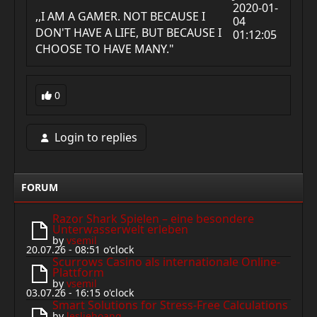
2020-01-
,,I AM A GAMER. NOT BECAUSE I
04
DON'T HAVE A LIFE, BUT BECAUSE I
01:12:05
CHOOSE TO HAVE MANY."
0
Login to replies
FORUM
Razor Shark Spielen – eine besondere
Unterwasserwelt erleben
by
vsemil
20.07.26 - 08:51 o'clock
Scurrows Casino als internationale Online-
Plattform
by
vsemil
03.07.26 - 16:15 o'clock
Smart Solutions for Stress-Free Calculations
by
lesliehoang