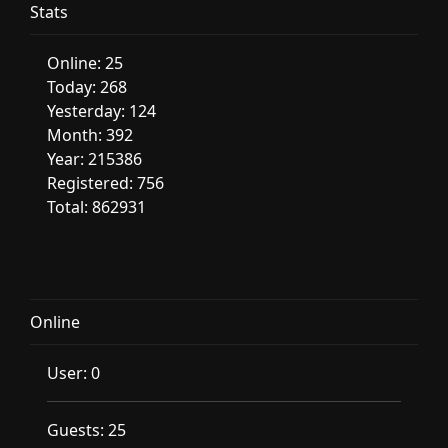
Stats
Online: 25
Today: 268
Yesterday: 124
Month: 392
Year: 215386
Registered: 756
Total: 862931
Online
User: 0
Guests: 25